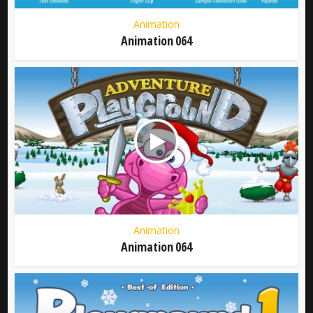
Animation
Animation 064
Animation
Animation 064