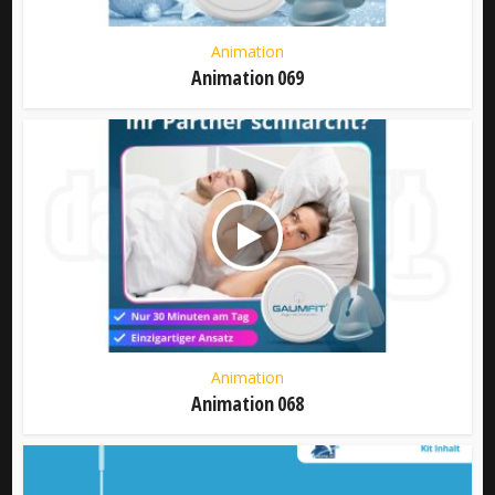
Animation
Animation 069
Animation
Animation 068