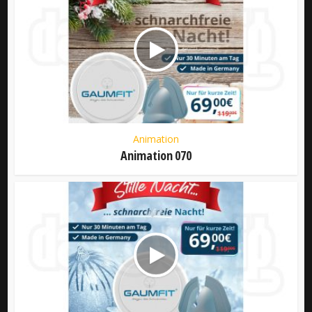
Animation
Animation 070