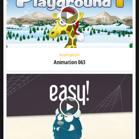
Animation
Animation 063