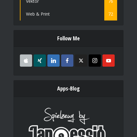
Vektor
76
Web & Print
72
Follow Me
Apps-Blog