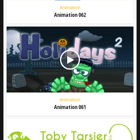
Animation
Animation 062
Animation
Animation 061