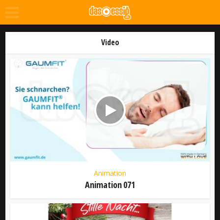
Video
Animation
Animation 071