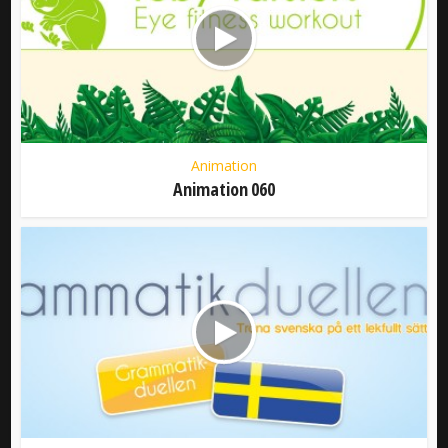
Animation
Animation 060