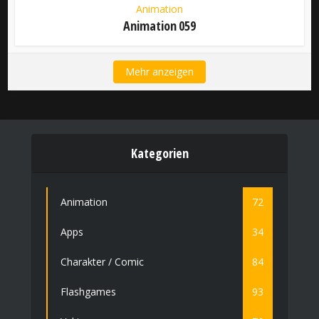
Animation
Animation 059
Mehr anzeigen
Kategorien
Animation
72
Apps
34
Charakter / Comic
84
Flashgames
93