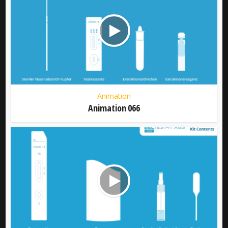
Animation
Animation 066