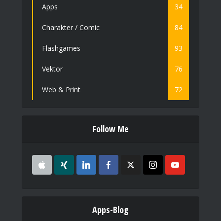
Apps
34
Charakter / Comic
84
Flashgames
93
Vektor
76
Web & Print
72
Follow Me
Apps-Blog