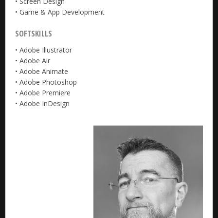
• Screen Design
• Game & App Development
SOFTSKILLS
• Adobe Illustrator
• Adobe Air
• Adobe Animate
• Adobe Photoshop
• Adobe Premiere
• Adobe InDesign