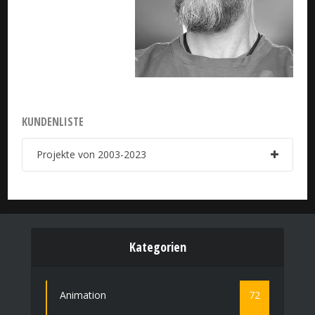
KUNDENLISTE
Projekte von 2003-2023
Kategorien
Animation
72