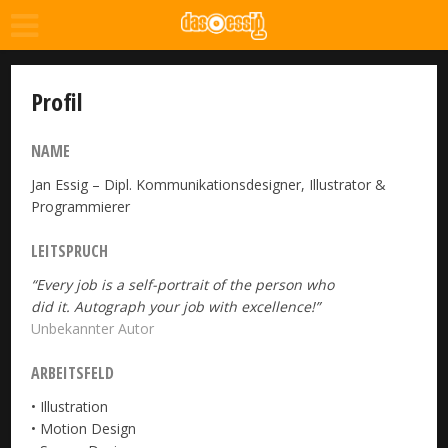
Profil
NAME
Jan Essig – Dipl. Kommunikationsdesigner, Illustrator &
Programmierer
LEITSPRUCH
“Every job is a self-portrait of the person who
did it. Autograph your job with excellence!”
Unbekannter Autor
ARBEITSFELD
• Illustration
• Motion Design