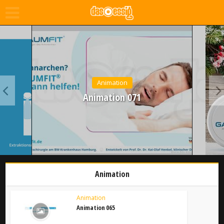
Animation
Animation 071
Animation
Animation
Animation 065