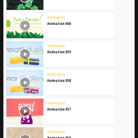
Animation
Animation 060
Animation
Animation 059
Animation
Animation 058
Animation
Animation 057
Animation
Animation 056