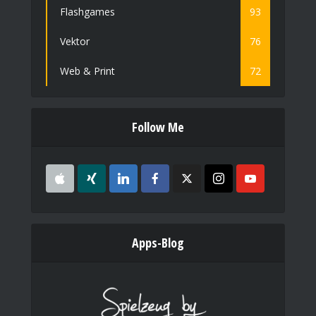
Flashgames
93
Vektor
76
Web & Print
72
Follow Me
Apps-Blog