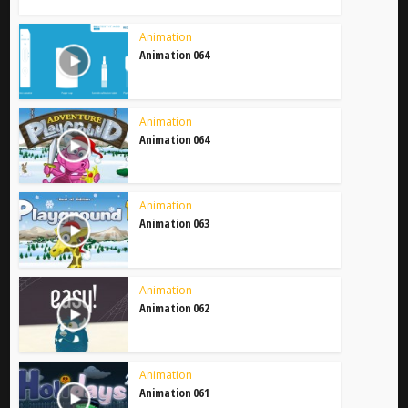
Animation
Animation 064
Animation
Animation 064
Animation
Animation 063
Animation
Animation 062
Animation
Animation 061