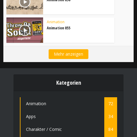
Animation
Animation 055
Mehr anzeigen
Kategorien
Animation
72
Apps
34
Charakter / Comic
84