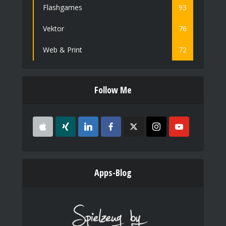
Flashgames
93
Vektor
76
Web & Print
72
Follow Me
Apps-Blog