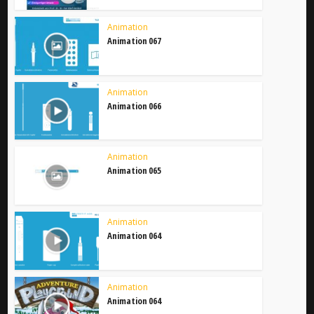
Animation
Animation 067
Animation
Animation 066
Animation
Animation 065
Animation
Animation 064
Animation
Animation 064