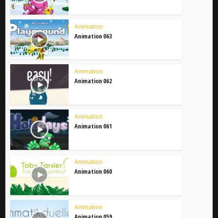
Animation
Animation 063
Animation
Animation 062
Animation
Animation 061
Animation
Animation 060
Animation
Animation 059