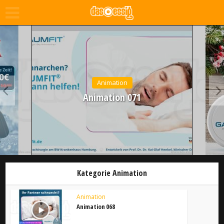
Animation
Animation 071
Kategorie Animation
Animation
Animation 068