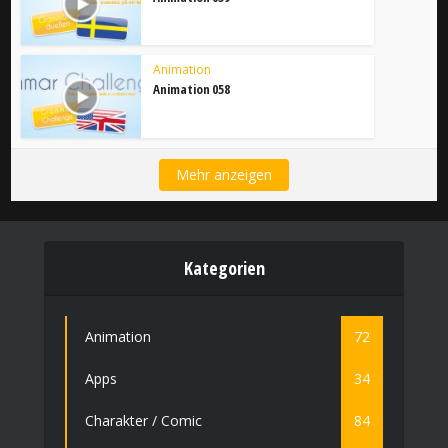
Animation
Animation 058
Mehr anzeigen
Kategorien
Animation
72
Apps
34
Charakter / Comic
84