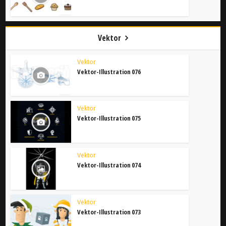
Vektor
Vektor
Vektor-Illustration 076
Vektor
Vektor-Illustration 075
Vektor
Vektor-Illustration 074
Vektor
Vektor-Illustration 073