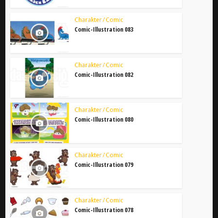
Charakter / Comic
Comic-Illustration 083
Charakter / Comic
Comic-Illustration 082
Charakter / Comic
Comic-Illustration 080
Charakter / Comic
Comic-Illustration 079
Charakter / Comic
Comic-Illustration 078