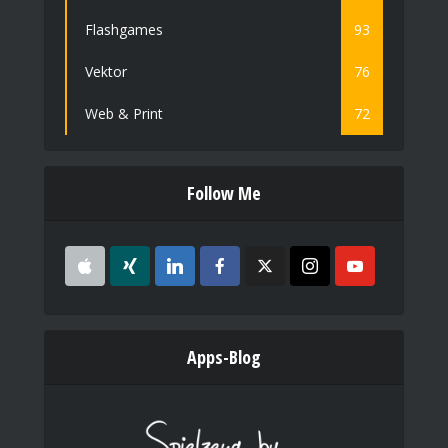
Flashgames
93
Vektor
76
Web & Print
72
Follow Me
Apps-Blog