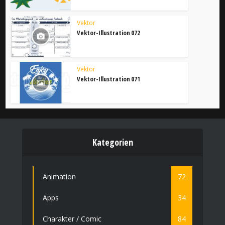
Vektor
Vektor-Illustration 072
Vektor
Vektor-Illustration 071
Kategorien
Animation
72
Apps
34
Charakter / Comic
84