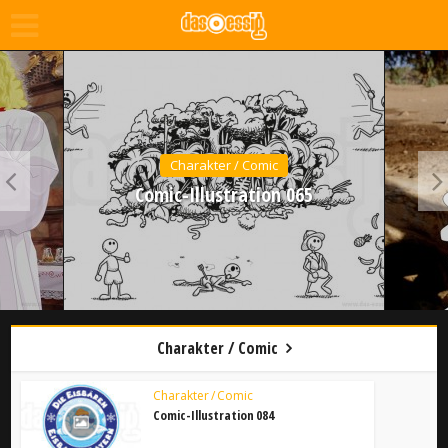
Charakter / Comic
Comic-Illustration 065
Charakter / Comic
Charakter / Comic
Comic-Illustration 084