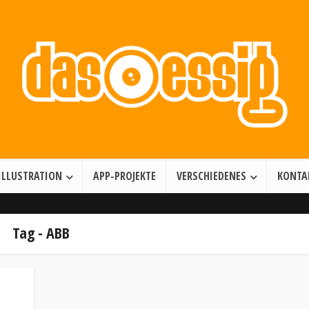
Illustration • Games • Motion Design
ILLUSTRATION
APP-PROJEKTE
VERSCHIEDENES
KONTA
Tag - ABB