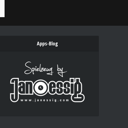
Apps-Blog