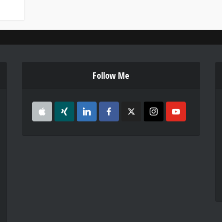
Follow Me