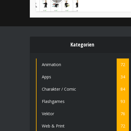
Kategorien
Animation
72
Apps
34
Charakter / Comic
84
Flashgames
93
Vektor
76
Web & Print
72