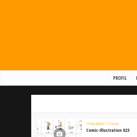
PROFIL
Charakter / Comic
Comic-Illustration 023