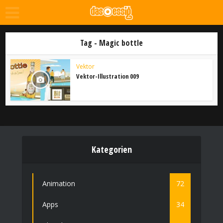
Tag - Magic bottle
Vektor
Vektor-Illustration 009
Kategorien
Animation
72
Apps
34