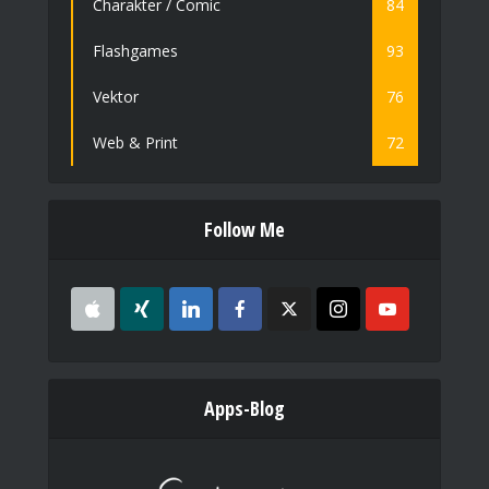
Charakter / Comic
84
Flashgames
93
Vektor
76
Web & Print
72
Follow Me
Apps-Blog