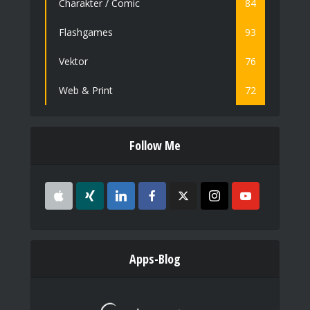
Charakter / Comic
84
Flashgames
93
Vektor
76
Web & Print
72
Follow Me
Apps-Blog