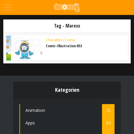
Tag - Marexx
Charakter / Comic
Comic-Illustration 053
Kategorien
Animation
72
Apps
34