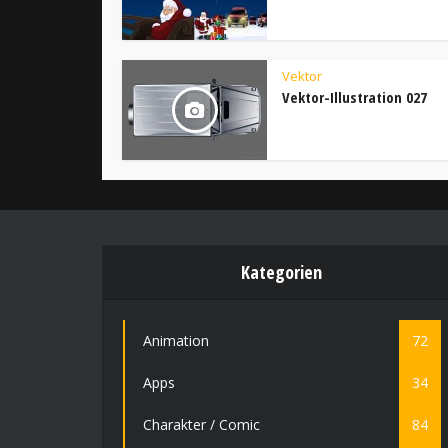
Vektor
Vektor-Illustration 027
Kategorien
Animation
72
Apps
34
Charakter / Comic
84