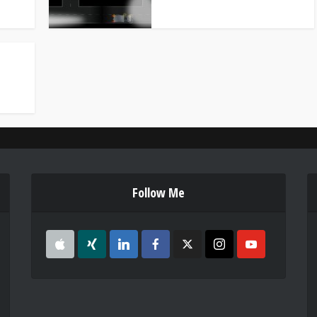
Follow Me