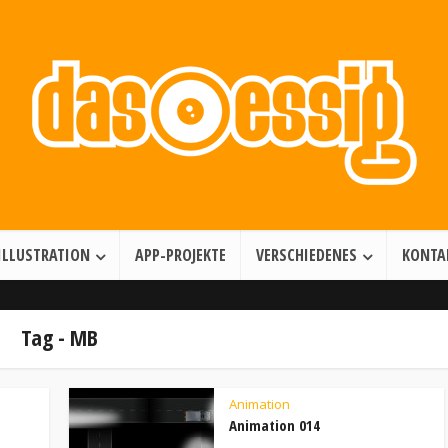
Illustration • Games • Motion Design
ILLUSTRATION
APP-PROJEKTE
VERSCHIEDENES
KONTA
Tag - MB
Animation
Animation 014