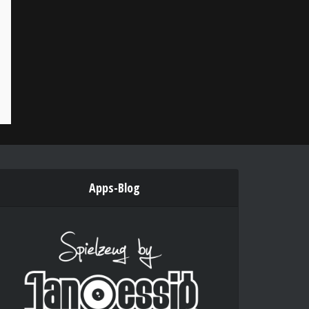
Apps-Blog