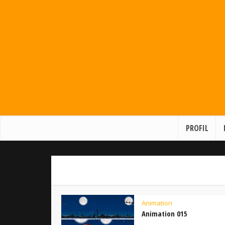
PROFIL
Animation
Animation 015