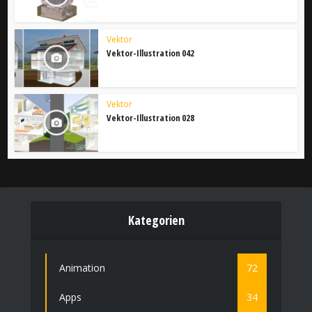
Vektor
Vektor-Illustration 042
Vektor
Vektor-Illustration 028
Kategorien
Animation
72
Apps
34