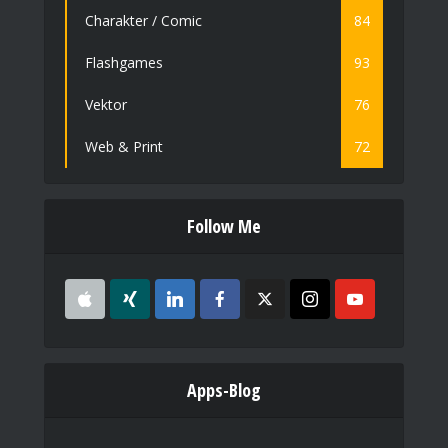
Charakter / Comic
84
Flashgames
93
Vektor
76
Web & Print
72
Follow Me
Apps-Blog