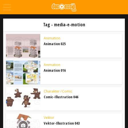
Tag - media-e-motion
Animation
Animation 025
Animation
Animation 016
Charakter / Comic
Comic-Illustration 046
Vektor
Vektor-Illustration 043