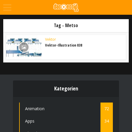
Tag - Metso
Vektor
Vektor-Illustration 038
Kategorien
Animation
72
Apps
34