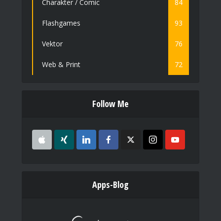
Charakter / Comic
84
Flashgames
93
Vektor
76
Web & Print
72
Follow Me
Apps-Blog