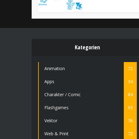
Kategorien
Animation
72
Apps
34
Charakter / Comic
84
Flashgames
93
Vektor
76
Web & Print
72