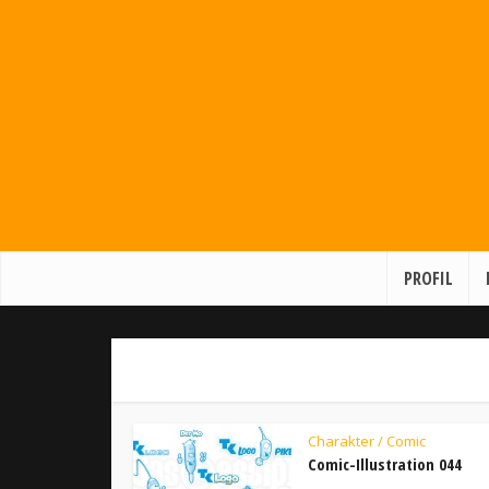
PROFIL
Charakter / Comic
Comic-Illustration 044