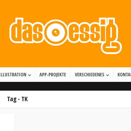
Illustration • Games • Motion Design
ILLUSTRATION
APP-PROJEKTE
VERSCHIEDENES
KONTA
Tag - TK