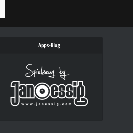
Apps-Blog