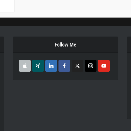
Follow Me