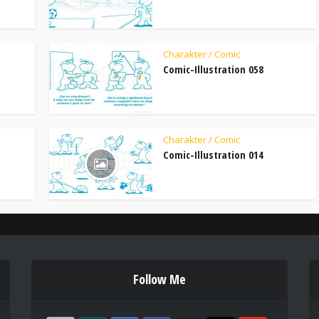
Charakter / Comic
Comic-Illustration 058
Charakter / Comic
Comic-Illustration 014
Follow Me