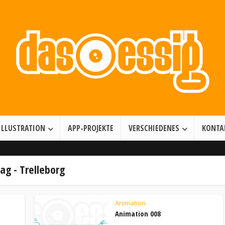
Illustration • Games • Motion Design
ILLUSTRATION
APP-PROJEKTE
VERSCHIEDENES
KONTA
ag - Trelleborg
Animation
Animation 008