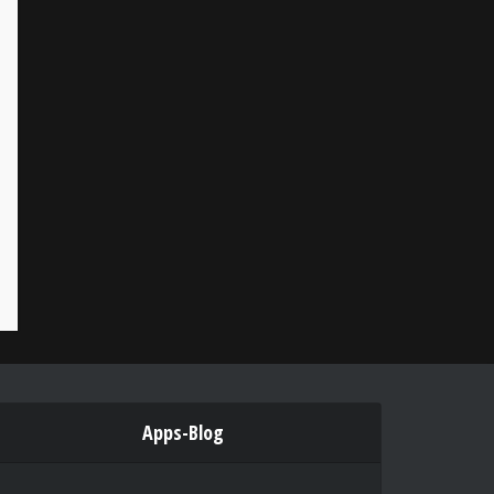
Apps-Blog