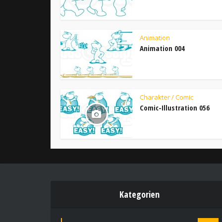
Animation
Animation 004
Charakter / Comic
Comic-Illustration 056
Kategorien