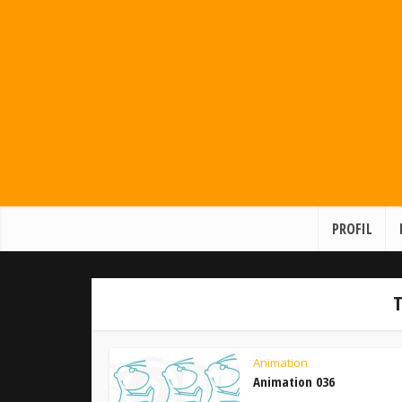
PROFIL
T
Animation
Animation 036