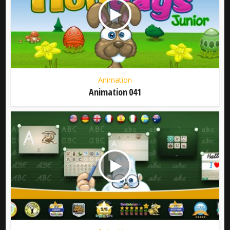
Animation
Animation 041