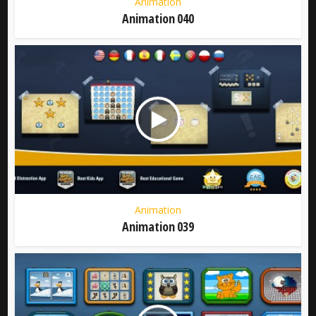
Animation
Animation 040
Animation
Animation 039