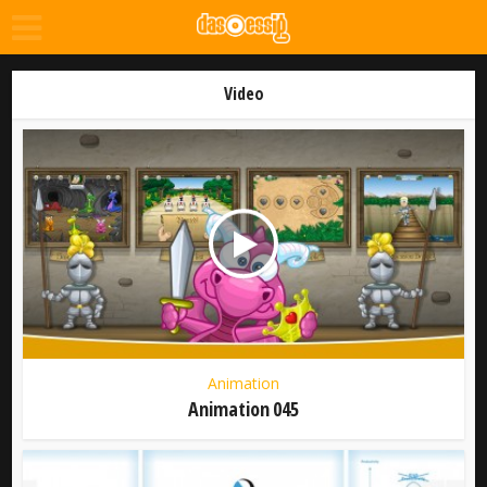
Video
Animation
Animation 045