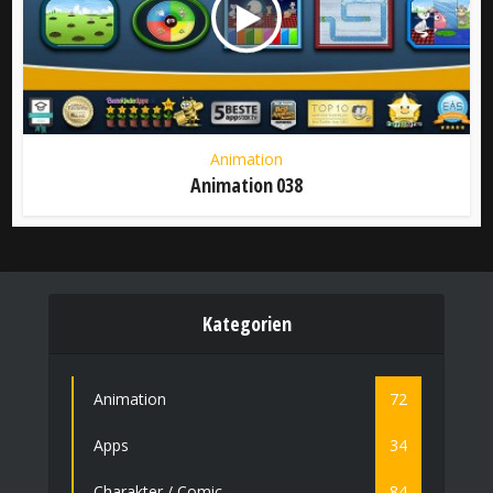
Animation
Animation 038
Kategorien
Animation
72
Apps
34
Charakter / Comic
84