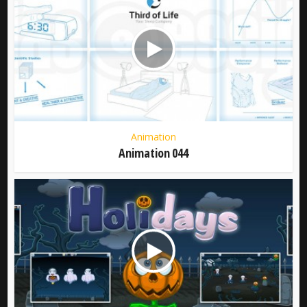
Animation
Animation 044