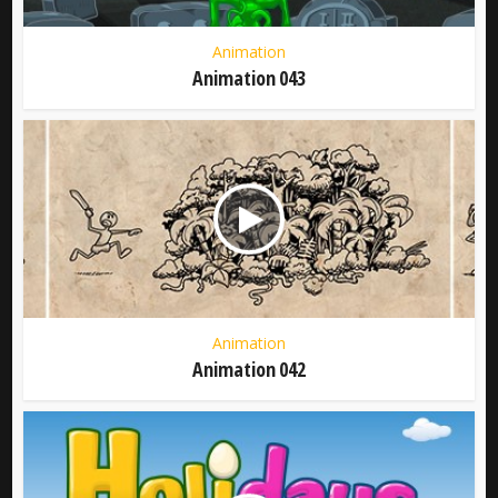
Animation
Animation 043
Animation
Animation 042