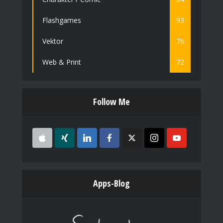
Flashgames
93
Vektor
76
Web & Print
72
Follow Me
Apps-Blog