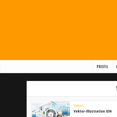
PROFIL
Vektor
Vektor-Illustration 034