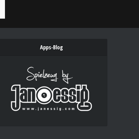
Apps-Blog