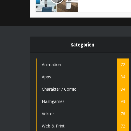
Kategorien
Animation
72
Apps
34
Charakter / Comic
84
Flashgames
93
Vektor
76
Web & Print
72