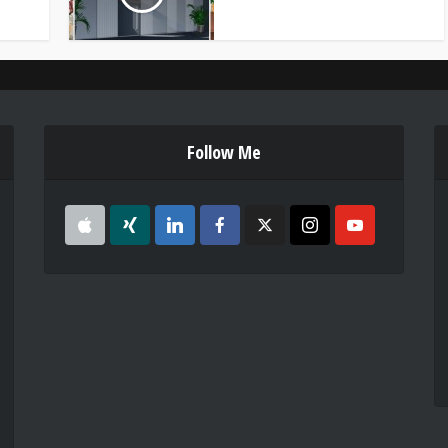
Follow Me