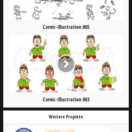
Comic-Illustration 065
Comic-Illustration 063
Weitere Projekte
Charakter / Comic