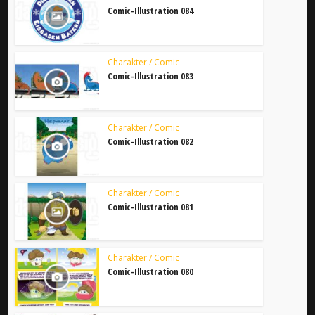
Comic-Illustration 084
Charakter / Comic
Comic-Illustration 083
Charakter / Comic
Comic-Illustration 082
Charakter / Comic
Comic-Illustration 081
Charakter / Comic
Comic-Illustration 080