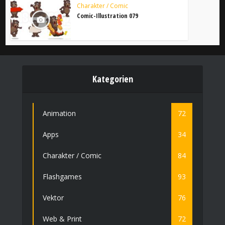
Charakter / Comic
Comic-Illustration 079
Kategorien
Animation
72
Apps
34
Charakter / Comic
84
Flashgames
93
Vektor
76
Web & Print
72