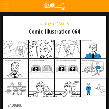
Charakter / Comic
Comic-Illustration 064
BAUJAHR: