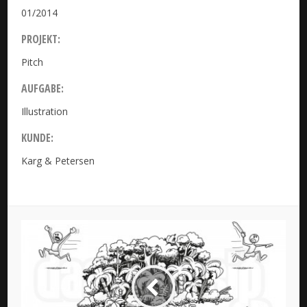
01/2014
PROJEKT:
Pitch
AUFGABE:
Illustration
KUNDE:
Karg & Petersen