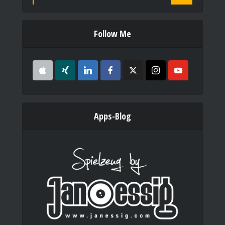
Follow Me
Apps-Blog