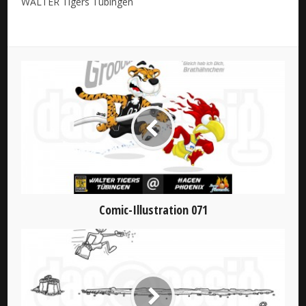
WALTER Tigers Tübingen
Comic-Illustration 071