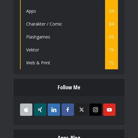
Apps
34
Charakter / Comic
84
Flashgames
93
Vektor
76
Web & Print
72
Follow Me
Apps-Blog