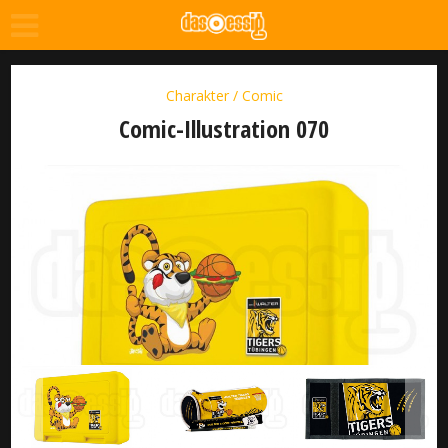
Charakter / Comic
Comic-Illustration 070