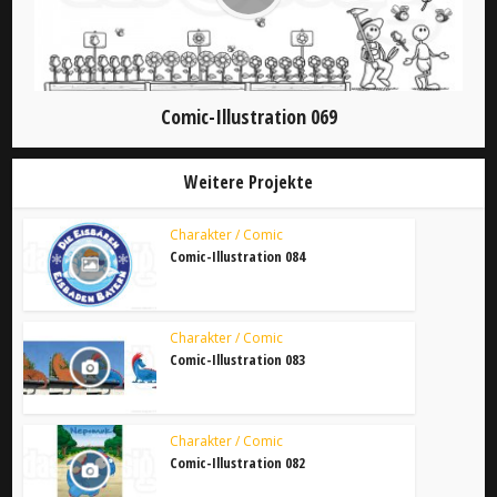
Comic-Illustration 069
Weitere Projekte
Charakter / Comic
Comic-Illustration 084
Charakter / Comic
Comic-Illustration 083
Charakter / Comic
Comic-Illustration 082