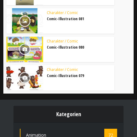
Charakter / Comic
Comic-Illustration 081
Charakter / Comic
Comic-Illustration 080
Charakter / Comic
Comic-Illustration 079
Kategorien
Animation
72