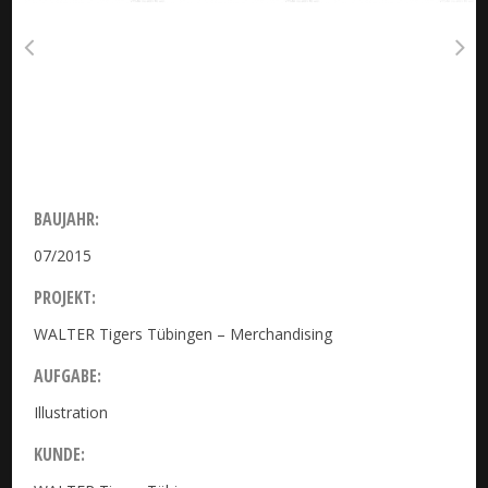
BAUJAHR:
07/2015
PROJEKT:
WALTER Tigers Tübingen – Merchandising
AUFGABE:
Illustration
KUNDE: