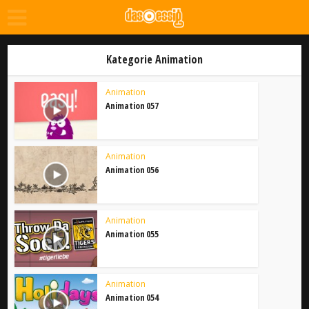
Kategorie Animation
Animation
Animation 057
Animation
Animation 056
Animation
Animation 055
Animation
Animation 054