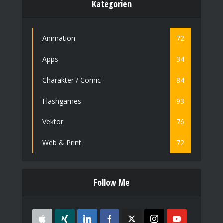
Kategorien
Animation
72
Apps
34
Charakter / Comic
84
Flashgames
93
Vektor
76
Web & Print
72
Follow Me