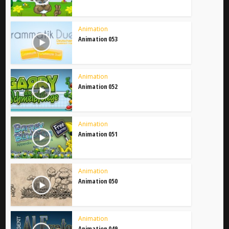
Animation
Animation 053
Animation
Animation 052
Animation
Animation 051
Animation
Animation 050
Animation
Animation 049