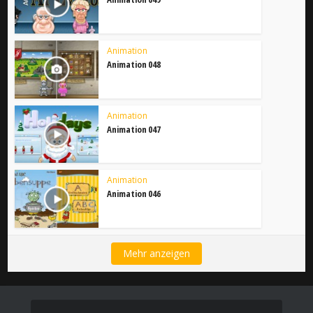
Animation
Animation 048
Animation
Animation 047
Animation
Animation 046
Mehr anzeigen