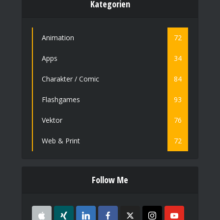
Kategorien
Animation
72
Apps
34
Charakter / Comic
84
Flashgames
93
Vektor
76
Web & Print
72
Follow Me