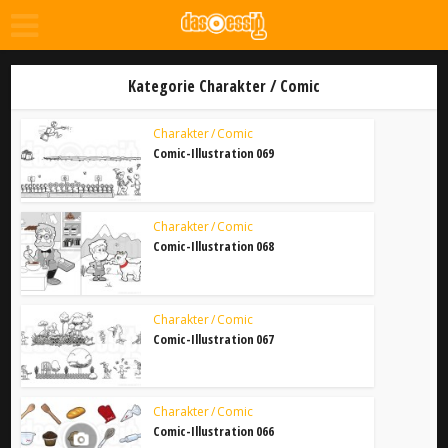
Kategorie Charakter / Comic
Charakter / Comic
Comic-Illustration 069
Charakter / Comic
Comic-Illustration 068
Charakter / Comic
Comic-Illustration 067
Charakter / Comic
Comic-Illustration 066