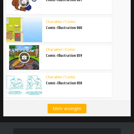
Charakter / Comic
Comic-Illustration 060
Charakter / Comic
Comic-Illustration 059
Charakter / Comic
Comic-Illustration 058
Mehr anzeigen