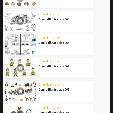
Charakter / Comic
Comic-Illustration 065
Charakter / Comic
Comic-Illustration 064
Charakter / Comic
Comic-Illustration 063
Charakter / Comic
Comic-Illustration 062
Charakter / Comic
Comic-Illustration 061