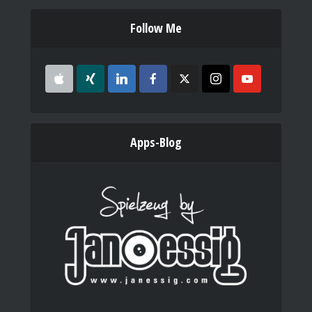
Follow Me
Apps-Blog