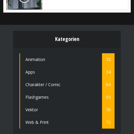
Kategorien
Animation
72
Apps
34
Charakter / Comic
84
Flashgames
93
Vektor
76
Web & Print
72