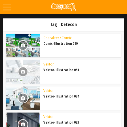
Tag - Detecon
Charakter / Comic
Comic-Illustration 019
Vektor
Vektor-Illustration 051
Vektor
Vektor-Illustration 034
Vektor
Vektor-Illustration 033