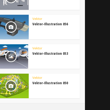
Vektor
Vektor-Illustration 056
Vektor
Vektor-Illustration 053
Vektor
Vektor-Illustration 050