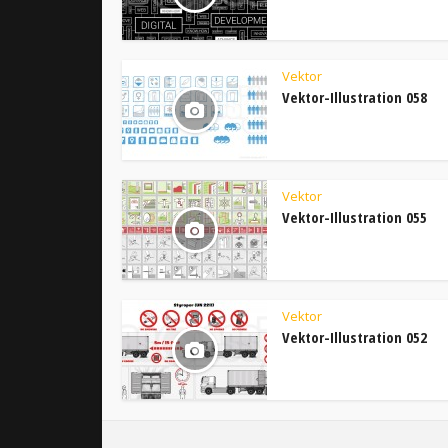
Vektor
Vektor-Illustration 058
Vektor
Vektor-Illustration 055
Vektor
Vektor-Illustration 052