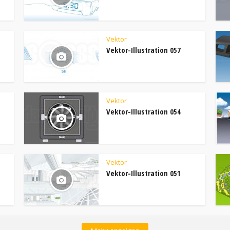
Vektor
Vektor-Illustration 057
Vektor
Vektor-Illustration 054
Vektor
Vektor-Illustration 051