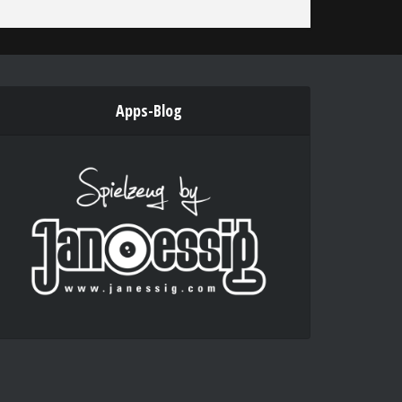
Apps-Blog