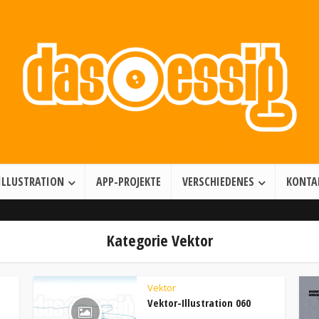
Illustration • Games • Motion Design
ILLUSTRATION
APP-PROJEKTE
VERSCHIEDENES
KONTA
Kategorie Vektor
Vektor
Vektor-Illustration 060