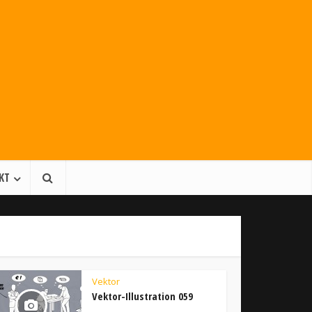
KT
Vektor
Vektor-Illustration 059