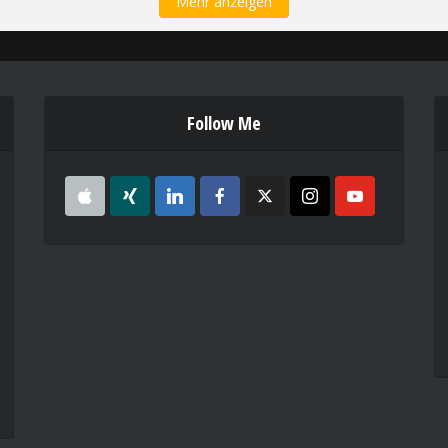
Mehr anzeigen
Follow Me