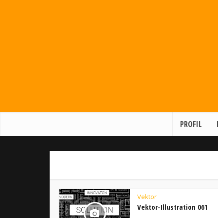
PROFIL
Vektor
Vektor-Illustration 061