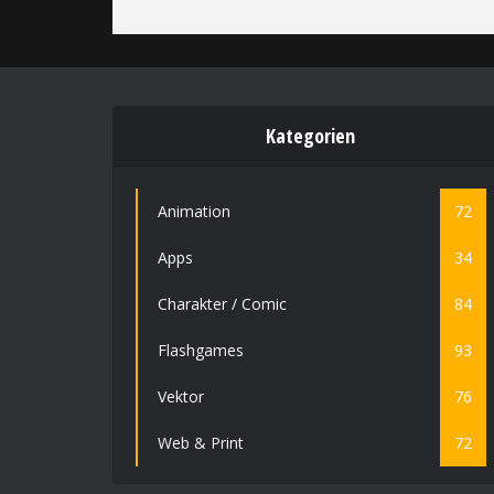
Kategorien
Animation
72
Apps
34
Charakter / Comic
84
Flashgames
93
Vektor
76
Web & Print
72